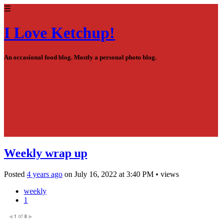
☰
I Love Ketchup!
An occasional food blog. Mostly a personal photo blog.
Weekly wrap up
Posted
4 years ago
on
July 16, 2022
at
3:40 PM
•
views
weekly
1
1
of
8
◀
▶