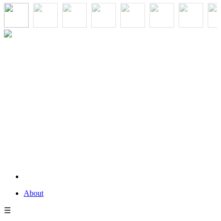
About
☰