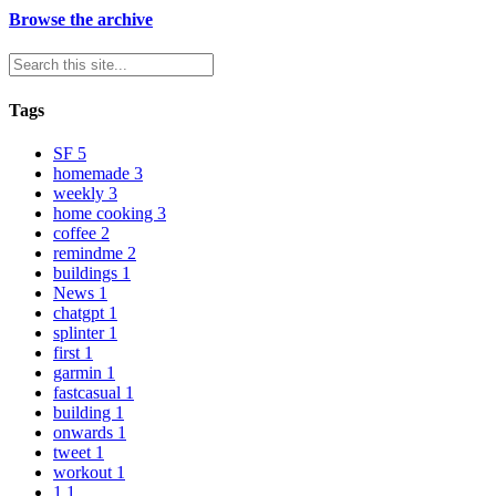
Browse the archive
Tags
SF
5
homemade
3
weekly
3
home cooking
3
coffee
2
remindme
2
buildings
1
News
1
chatgpt
1
splinter
1
first
1
garmin
1
fastcasual
1
building
1
onwards
1
tweet
1
workout
1
1
1