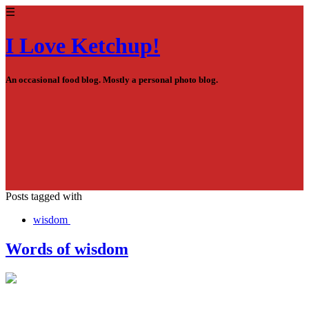
☰
I Love Ketchup!
An occasional food blog. Mostly a personal photo blog.
Posts tagged with
wisdom
Words of wisdom