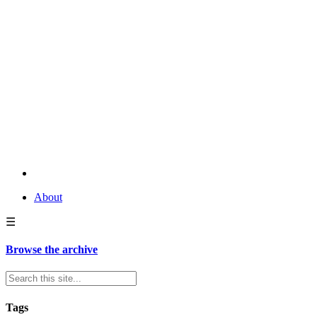
About
☰
Browse the archive
Tags