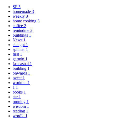
SF
5
homemade
3
weekly
3
home cooking
3
coffee
2
remindme
2
buildings
1
News
1
chatgpt
1
splinter
1
first
1
garmin
1
fastcasual
1
building
1
onwards
1
tweet
1
workout
1
1
1
books
1
car
1
running
1
wisdom
1
reading
1
wordle
1