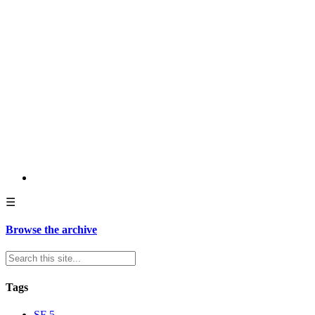
☰
Browse the archive
Tags
SF
5