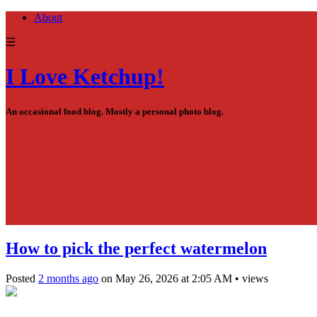
About
☰
I Love Ketchup!
An occasional food blog. Mostly a personal photo blog.
How to pick the perfect watermelon
Posted
2 months ago
on
May 26, 2026
at
2:05 AM
•
views