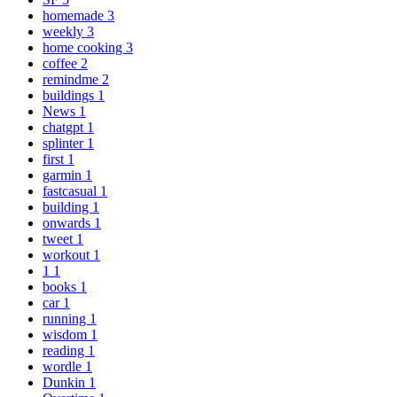
homemade
3
weekly
3
home cooking
3
coffee
2
remindme
2
buildings
1
News
1
chatgpt
1
splinter
1
first
1
garmin
1
fastcasual
1
building
1
onwards
1
tweet
1
workout
1
1
1
books
1
car
1
running
1
wisdom
1
reading
1
wordle
1
Dunkin
1