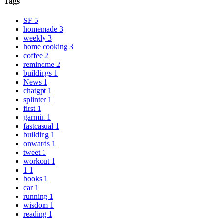
Tags
SF
5
homemade
3
weekly
3
home cooking
3
coffee
2
remindme
2
buildings
1
News
1
chatgpt
1
splinter
1
first
1
garmin
1
fastcasual
1
building
1
onwards
1
tweet
1
workout
1
1
1
books
1
car
1
running
1
wisdom
1
reading
1