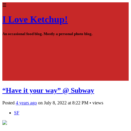
☰
I Love Ketchup!
An occasional food blog. Mostly a personal photo blog.
“Have it your way” @ Subway
Posted
4 years ago
on
July 8, 2022
at
8:22 PM
•
views
SF