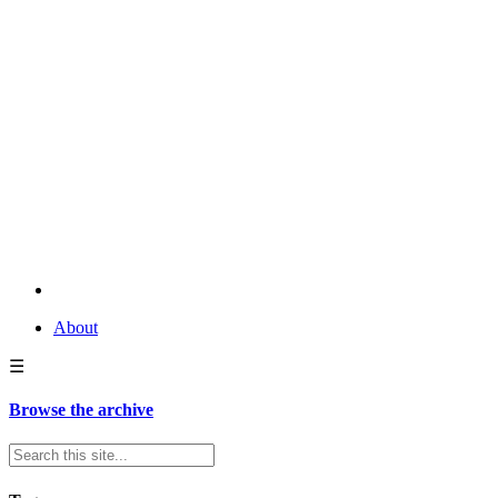
About
☰
Browse the archive