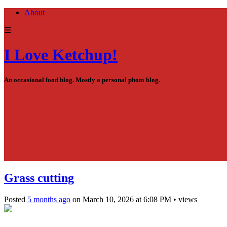
About
☰
I Love Ketchup!
An occasional food blog. Mostly a personal photo blog.
Grass cutting
Posted
5 months ago
on
March 10, 2026
at
6:08 PM
•
views