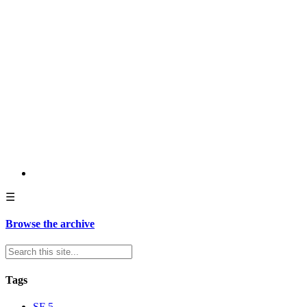
☰
Browse the archive
Tags
SF
5