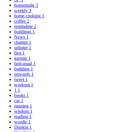
homemade
3
weekly
3
home cooking
3
coffee
2
remindme
2
buildings
1
News
1
chatgpt
1
splinter
1
first
1
garmin
1
fastcasual
1
building
1
onwards
1
tweet
1
workout
1
1
1
books
1
car
1
running
1
wisdom
1
reading
1
wordle
1
Dunkin
1